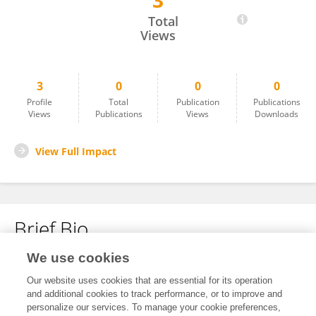
3
Chaolun Zhu
Total
Views
3
0
0
0
Profile
Total
Publication
Publications
Views
Publications
Views
Downloads
View Full Impact
Brief Bio
We use cookies
No content to display.
Our website uses cookies that are essential for its operation
and additional cookies to track performance, or to improve and
personalize our services. To manage your cookie preferences,