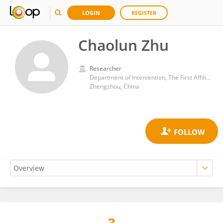
LOGIN
REGISTER
Chaolun Zhu
Researcher
Department of Intervention, The First Affiliated Hospital of Henan University of Traditional Chinese Medicine
Zhengzhou, China