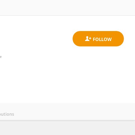
ne
butions