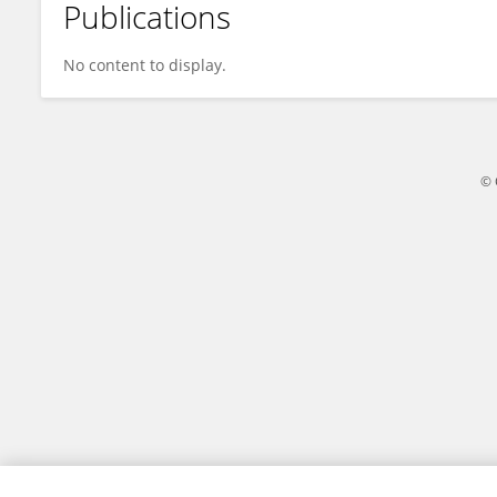
Publications
Chaolun Zhu
No content to display.
© 