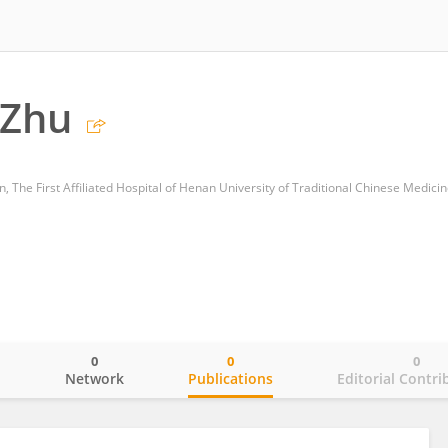
 Zhu
, The First Affiliated Hospital of Henan University of Traditional Chinese Medici
0
0
0
o
Network
Publications
Editorial Contri