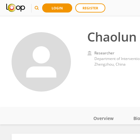
LOGIN
REGISTER
Chaolun
Researcher
Department of Intervention
Zhengzhou, China
Overview
Bi
Impact