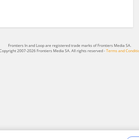
Frontiers In and Loop are registered trade marks of Frontiers Media SA.
Copyright 2007-2026 Frontiers Media SA. All rights reserved -
Terms and Conditi