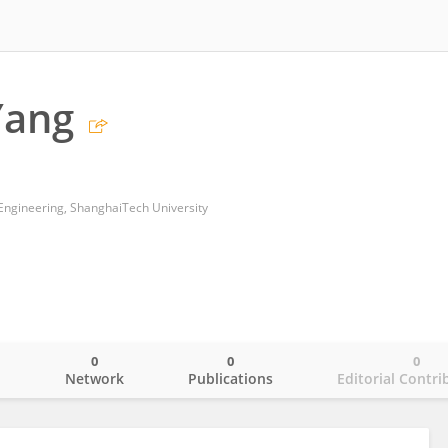
Yang
Engineering, ShanghaiTech University
0
0
0
o
Network
Publications
Editorial Contri