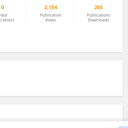
0
2,154
265
otal
Publication
Publications
ications
Views
Downloads