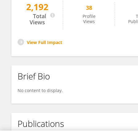
2,192
38
Longyu Yang
Total
Profile
T
Views
Views
Publ
View Full Impact
Brief Bio
No content to display.
Publications
No content to display.