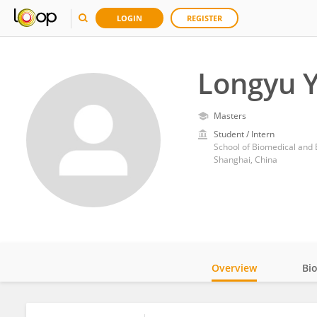
LOGIN
REGISTER
Longyu 
Masters
Student / Intern
School of Biomedical and 
Shanghai, China
Overview
Bi
Impact