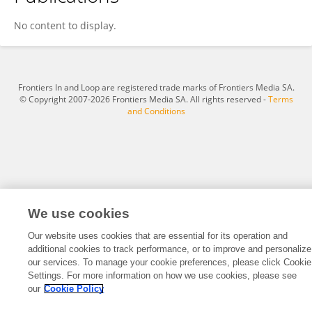
Longyu Yang
No content to display.
Frontiers In and Loop are registered trade marks of Frontiers Media SA.
© Copyright 2007-2026 Frontiers Media SA. All rights reserved -
Terms
and Conditions
We use cookies
Our website uses cookies that are essential for its operation and
additional cookies to track performance, or to improve and personalize
our services. To manage your cookie preferences, please click Cookie
Settings. For more information on how we use cookies, please see
our
Cookie Policy