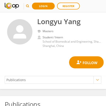
LOGIN
REGISTER
Longyu Yang
Masters
Student / Intern
School of Biomedical and Engineering, ShanghaiTech University
Shanghai, China
Publications