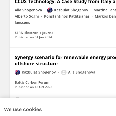
CCUS Technology: A Case Study from Italy 
Alla Shogenova
Kazbulat Shogenov
Martina Fant
Alberto Sogni
Konstantinos Patlitzianas
Markos Dam
Janssens
SSRN Electronic Journal
Published on
01 Jan 2024
Synergy scenario for renewable energy prod
offshore structure
Kazbulat Shogenov
Alla Shogenova
Baltic Carbon Forum
Published on
13 Oct 2023
View All Publications
We use cookies