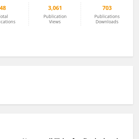
48
3,061
703
otal
Publication
Publications
ications
Views
Downloads