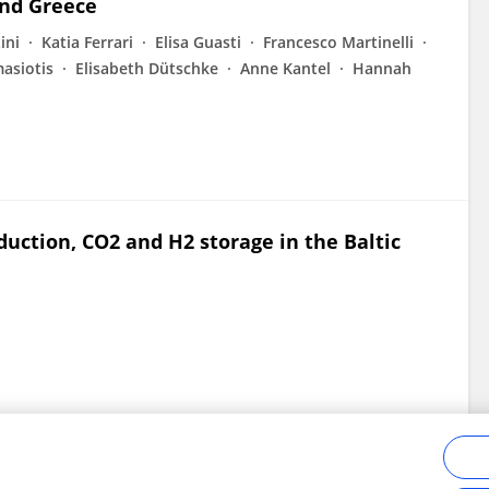
and Greece
ini
Katia Ferrari
Elisa Guasti
Francesco Martinelli
asiotis
Elisabeth Dütschke
Anne Kantel
Hannah
uction, CO2 and H2 storage in the Baltic