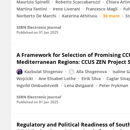
Maurizio Spinelli
Roberto Scaccabarozzi
Chiara Artin
Martina Fantini
Irene Liverani
Francesco Magli
Ful
Norberto De Marchi
Katerina Athitsou
30 more
St
SSRN Electronic Journal
Published on
01 Jan 2025
A Framework for Selection of Promising CCU
Mediterranean Regions: CCUS ZEN Project 
Kazbulat Shogenov
Alla Shogenova
Isaline 
Wojcicki
Ane Elisabet Lothe
Eirik Silva
Caglar Sina
Ingvild Ombudstvedt
Lena Østgaard
Peter Frykman
SSRN Electronic Journal
Published on
01 Jan 2025
Regulatory and Political Readiness of Sout