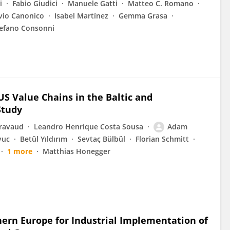
i
Fabio Giudici
Manuele Gatti
Matteo C. Romano
vio Canonico
Isabel Martínez
Gemma Grasa
efano Consonni
S Value Chains in the Baltic and
Study
Gravaud
Leandro Henrique Costa Sousa
Adam
yuc
Betül Yıldırım
Sevtaç Bülbül
Florian Schmitt
1 more
Matthias Honegger
hern Europe for Industrial Implementation of