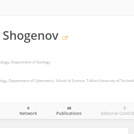
t Shogenov
hnology, Department of Geology
ogy, Department of Cybernetics, School of Science, Tallinn University of Techno
0
48
0
o
Network
Publications
Editorial Contri