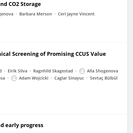
and CO2 Storage
genova
Barbara Merson
Ceri Jayne Vincent
ical Screening of Promising CCUS Value
d
Eirik Silva
Ragnhild Skagestad
Alla Shogenova
usa
Adam Wojcicki
Caglar Sinayuc
Sevtaç Bülbül
d early progress