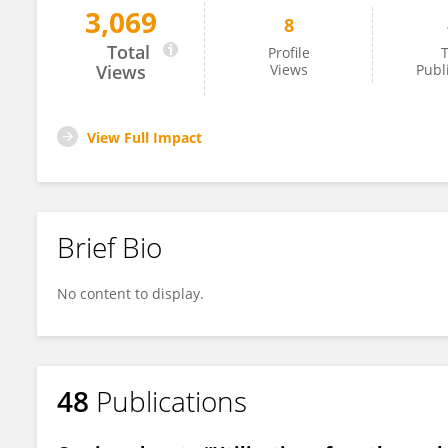
3,069
8
Kazbulat Shogenov
Total
Profile
T
Views
Views
Publ
View Full Impact
Brief Bio
No content to display.
48
Publications