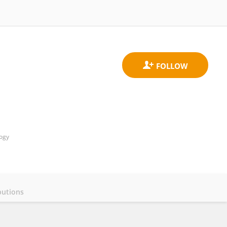
logy
butions