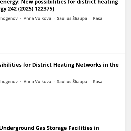
nergy: New possibilities for district heating
gy 242 (2025) 122375]
Shogenov
Anna Volkova
Saulius Šliaupa
Rasa
bilities for District Heating Networks in the
Shogenov
Anna Volkova
Saulius Šliaupa
Rasa
 Underground Gas Storage Facilities in