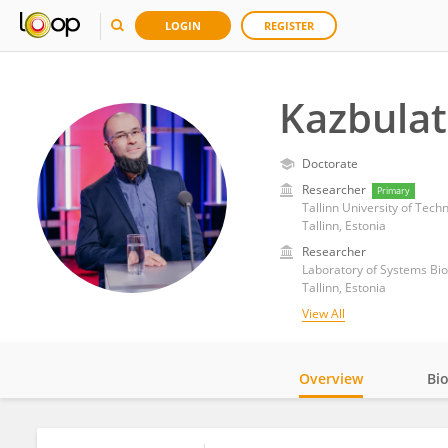
LOGIN
REGISTER
Kazbula
Doctorate
Researcher
Primary
Tallinn University of Tec
Tallinn, Estonia
Researcher
Laboratory of Systems Biol
Tallinn, Estonia
View All
Overview
Bi
Impact