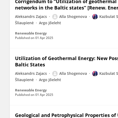
Corrigendum to “Utilization of geothermal e
networks in the Baltic states” [Renew. Ener
Aleksandrs Zajacs
Alla Shogenova
Kazbulat 
Šliaupienė
Argo Jõeleht
Renewable Energy
Published on
01 Apr 2025
Utilization of Geothermal Energy: New Possi
Baltic States
Aleksandrs Zajacs
Alla Shogenova
Kazbulat 
Šliaupienė
Argo Jõeleht
Renewable Energy
Published on
01 Apr 2025
Geological and Petrophysical Properties of