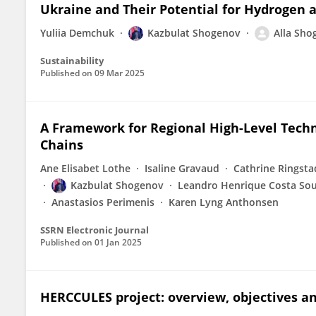
Ukraine and Their Potential for Hydrogen 
Yuliia Demchuk
Kazbulat Shogenov
Alla Sho
Sustainability
Published on
09 Mar 2025
A Framework for Regional High-Level Techn
Chains
Ane Elisabet Lothe
Isaline Gravaud
Cathrine Ringsta
Kazbulat Shogenov
Leandro Henrique Costa So
Anastasios Perimenis
Karen Lyng Anthonsen
SSRN Electronic Journal
Published on
01 Jan 2025
HERCCULES project: overview, objectives an