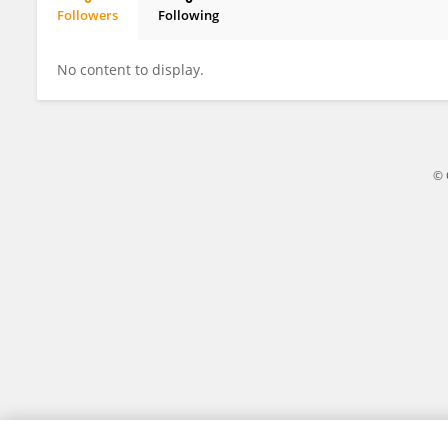
Followers
Following
James Walker
No content to display.
© 