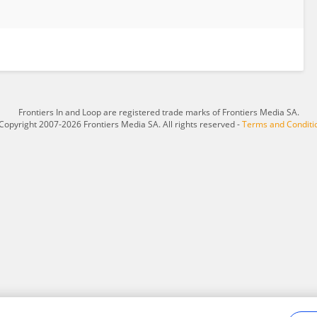
Frontiers In and Loop are registered trade marks of Frontiers Media SA.
Copyright 2007-2026 Frontiers Media SA. All rights reserved -
Terms and Conditi