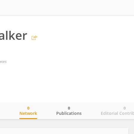
alker
ates
0
0
0
o
Network
Publications
Editorial Contri