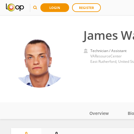
LOGIN
REGISTER
James W
Technician / Assistant
VAResourceCenter
East Rutherford, United St
Overview
Bi
Impact
0
0