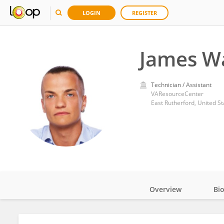
LOGIN
REGISTER
James W
Technician / Assistant
VAResourceCenter
East Rutherford, United St
Overview
Bi
Impact