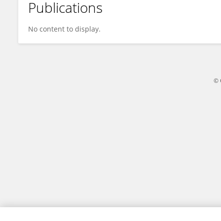
Publications
James Walker
No content to display.
© 