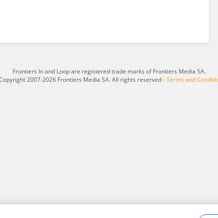
Frontiers In and Loop are registered trade marks of Frontiers Media SA.
Copyright 2007-2026 Frontiers Media SA. All rights reserved -
Terms and Conditi