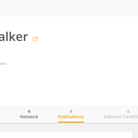
alker
ates
0
0
0
o
Network
Publications
Editorial Contri