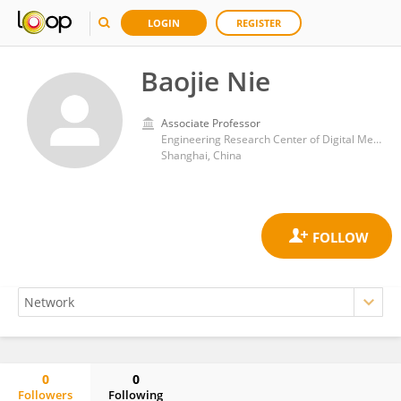
LOGIN
REGISTER
Baojie Nie
Associate Professor
Engineering Research Center of Digital Medicine of the Ministry of Education, Shanghai Jiao Tong University
Shanghai, China
0
0
Followers
Following