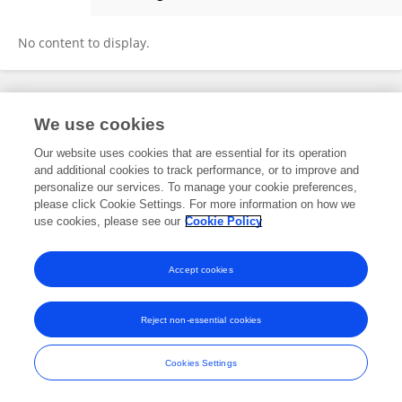
Baojie Nie
No content to display.
Frontiers In and Loop are registered trade marks of Frontiers Media SA.
We use cookies
© Copyright 2007-2026 Frontiers Media SA. All rights reserved -
Terms
and Conditions
Our website uses cookies that are essential for its operation
and additional cookies to track performance, or to improve and
personalize our services. To manage your cookie preferences,
please click Cookie Settings. For more information on how we
use cookies, please see our
Cookie Policy
Accept cookies
Reject non-essential cookies
Cookies Settings