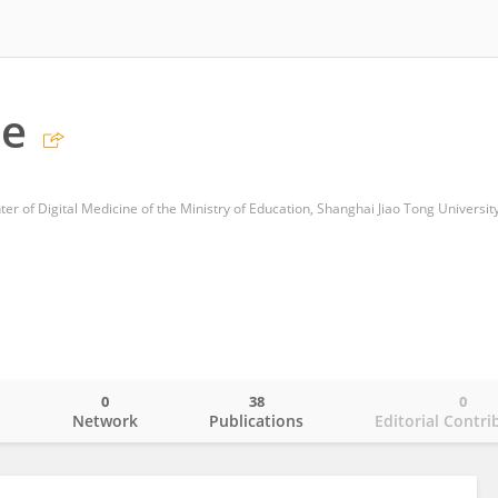
ie
r of Digital Medicine of the Ministry of Education, Shanghai Jiao Tong Universit
0
38
0
o
Network
Publications
Editorial Contri