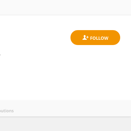
y
butions