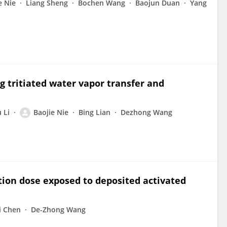
e Nie
Liang Sheng
Bochen Wang
Baojun Duan
Yang
g tritiated water vapor transfer and
 Li
Baojie Nie
Bing Lian
Dezhong Wang
tion dose exposed to deposited activated
i Chen
De-Zhong Wang