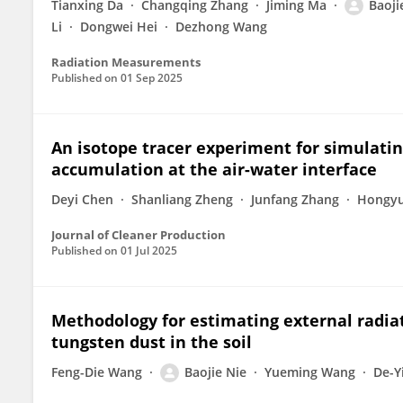
Tianxing Da
Changqing Zhang
Jiming Ma
Baoji
Li
Dongwei Hei
Dezhong Wang
Radiation Measurements
Published on
01 Sep 2025
An isotope tracer experiment for simulatin
accumulation at the air-water interface
Deyi Chen
Shanliang Zheng
Junfang Zhang
Hongyu
Journal of Cleaner Production
Published on
01 Jul 2025
Methodology for estimating external radia
tungsten dust in the soil
Feng-Die Wang
Baojie Nie
Yueming Wang
De-Y