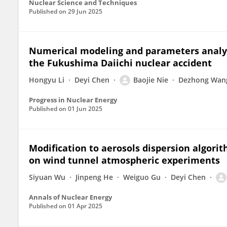
Nuclear Science and Techniques
Published on
29 Jun 2025
Numerical modeling and parameters analys
the Fukushima Daiichi nuclear accident
Hongyu Li
Deyi Chen
Baojie Nie
Dezhong Wan
Progress in Nuclear Energy
Published on
01 Jun 2025
Modification to aerosols dispersion algori
on wind tunnel atmospheric experiments
Siyuan Wu
Jinpeng He
Weiguo Gu
Deyi Chen
Annals of Nuclear Energy
Published on
01 Apr 2025