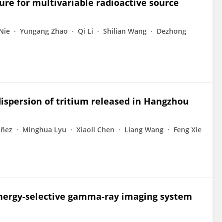
re for multivariable radioactive source
Nie
Yungang Zhao
Qi Li
Shilian Wang
Dezhong
ispersion of tritium released in Hangzhou
áñez
Minghua Lyu
Xiaoli Chen
Liang Wang
Feng Xie
 energy-selective gamma-ray imaging system