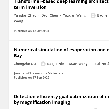
Transformer-based deep learning architectu
term inversion
Yangfan Zhao
Deyi Chen
Yuxuan Wang
Baojie 
Wang
Published on
12 Oct 2025
Numerical simulation of evaporation and d
Bay
Zhengzhe Qu
Baojie Nie
Xuan Wang
Raúl Peri
Journal of Hazardous Materials
Published on
17 Sep 2025
Detection efficiency goal optimization of
by magnification imaging