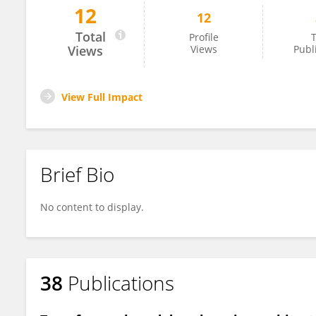
12
12
Baojie Nie
Total
Profile
T
Views
Views
Publ
View Full Impact
Brief Bio
No content to display.
38
Publications