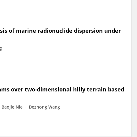
is of marine radionuclide dispersion under
g
thms over two-dimensional hilly terrain based
Baojie Nie
Dezhong Wang