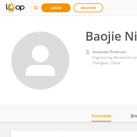
LOGIN
REGISTER
Baojie N
Associate Professor
Engineering Research Cente
Shanghai, China
Overview
Bi
Impact