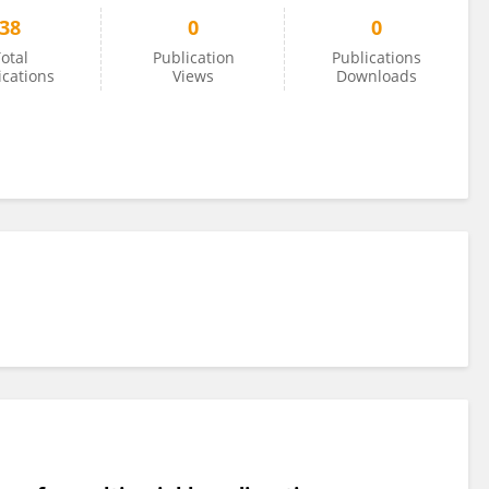
38
0
0
otal
Publication
Publications
ications
Views
Downloads