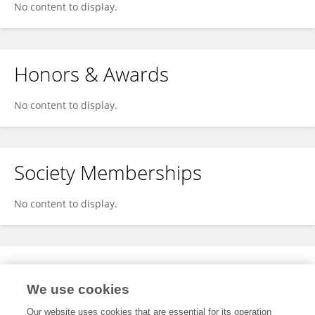
No content to display.
Honors & Awards
No content to display.
Society Memberships
No content to display.
Expertise
We use cookies
No content to display.
Our website uses cookies that are essential for its operation