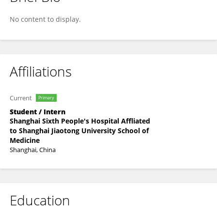
Xiong Xiaoxian
No content to display.
Affiliations
Current
Primary
Student / Intern
Shanghai Sixth People's Hospital Affliated
to Shanghai Jiaotong University School of
Medicine
Shanghai, China
Education