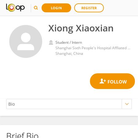
LOGIN
REGISTER
Xiong Xiaoxian
Student / Intern
Shanghai Sixth People's Hospital Affliated to Shanghai Jiaotong University School of Medicine
Shanghai, China
Brief Bio