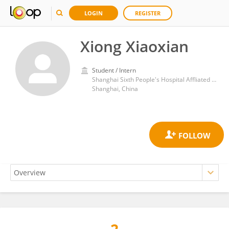
LOGIN
REGISTER
Xiong Xiaoxian
Student / Intern
Shanghai Sixth People's Hospital Affliated to Shanghai Jiaotong University School of Medicine
Shanghai, China