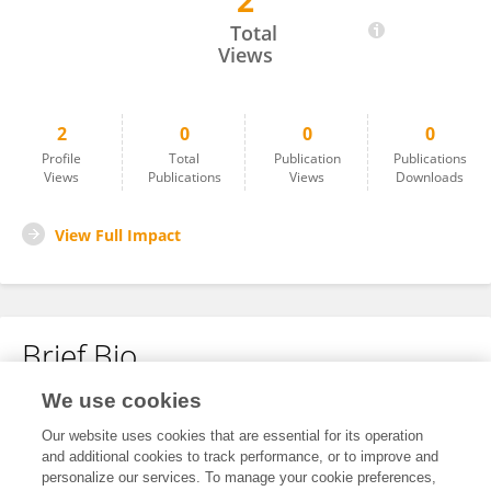
2
Xiong Xiaoxian
Total
Views
2
0
0
0
Profile
Total
Publication
Publications
Views
Publications
Views
Downloads
View Full Impact
Brief Bio
We use cookies
No content to display.
Our website uses cookies that are essential for its operation
and additional cookies to track performance, or to improve and
personalize our services. To manage your cookie preferences,