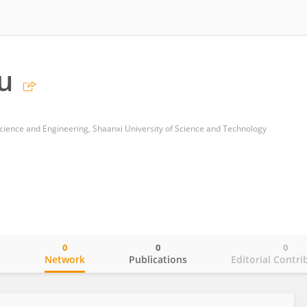
u
cience and Engineering, Shaanxi University of Science and Technology
0
0
0
o
Network
Publications
Editorial Contri