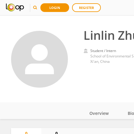
LOGIN
REGISTER
Linlin Zh
Student / Intern
School of Environmental S
Xi'an, China
Overview
Bi
Impact
0
0