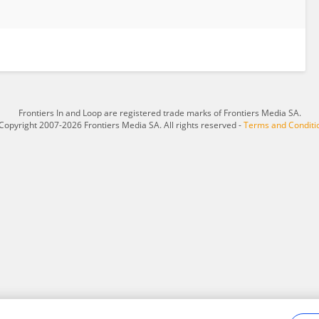
Frontiers In and Loop are registered trade marks of Frontiers Media SA.
Copyright 2007-2026 Frontiers Media SA. All rights reserved -
Terms and Conditi