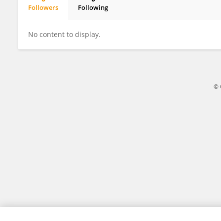
Followers
Following
Linlin Zhu
No content to display.
© 