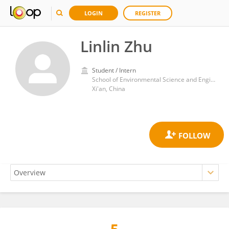
LOGIN
REGISTER
Linlin Zhu
Student / Intern
School of Environmental Science and Engineering, Shaanxi University of Science and Technology
Xi'an, China