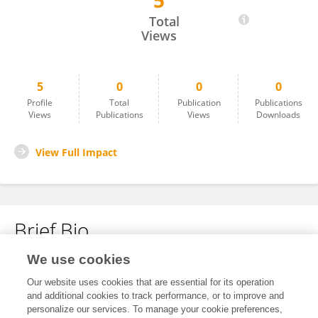
5
Linlin Zhu
Total
Views
5
0
0
0
Profile
Total
Publication
Publications
Views
Publications
Views
Downloads
View Full Impact
Brief Bio
We use cookies
No content to display.
Our website uses cookies that are essential for its operation
and additional cookies to track performance, or to improve and
personalize our services. To manage your cookie preferences,