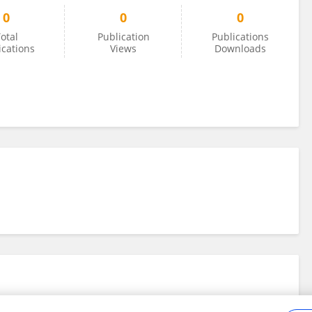
0
0
0
otal
Publication
Publications
ications
Views
Downloads