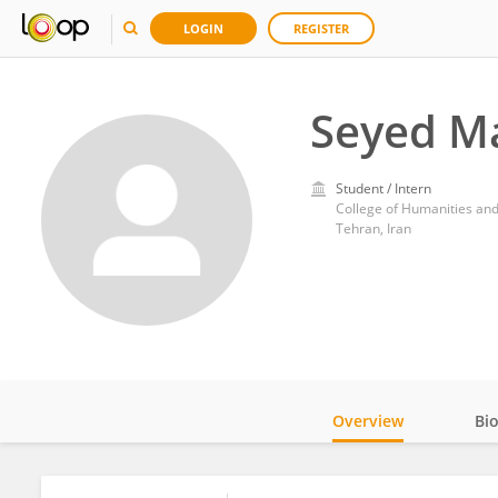
LOGIN
REGISTER
Seyed M
Student / Intern
College of Humanities and
Tehran, Iran
Overview
Bi
Impact