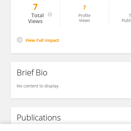
7
7
Seyed Mahan Mohajerani
Total
Profile
T
Views
Views
Publ
View Full Impact
Brief Bio
No content to display.
Publications
No content to display.