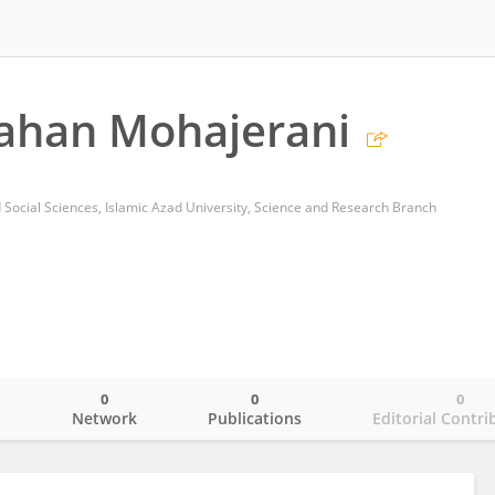
ahan Mohajerani
 Social Sciences, Islamic Azad University, Science and Research Branch
0
0
0
o
Network
Publications
Editorial Contri