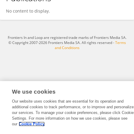
Seyed Mahan Mohajerani
No content to display.
Frontiers In and Loop are registered trade marks of Frontiers Media SA.
© Copyright 2007-2026 Frontiers Media SA. All rights reserved -
Terms
and Conditions
We use cookies
Our website uses cookies that are essential for its operation and
additional cookies to track performance, or to improve and personalize
our services. To manage your cookie preferences, please click Cookie
Settings. For more information on how we use cookies, please see
our
Cookie Policy