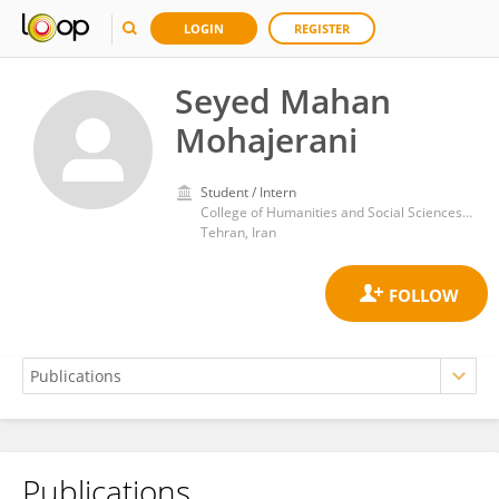
LOGIN
REGISTER
Seyed Mahan
Mohajerani
Student / Intern
College of Humanities and Social Sciences, Islamic Azad University, Science and Research Branch
Tehran, Iran
Publications