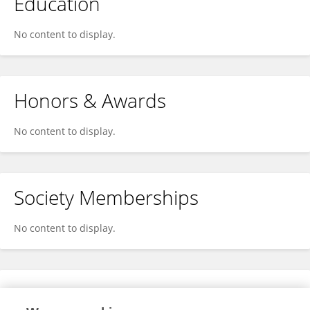
Education
No content to display.
Honors & Awards
No content to display.
Society Memberships
No content to display.
Expertise