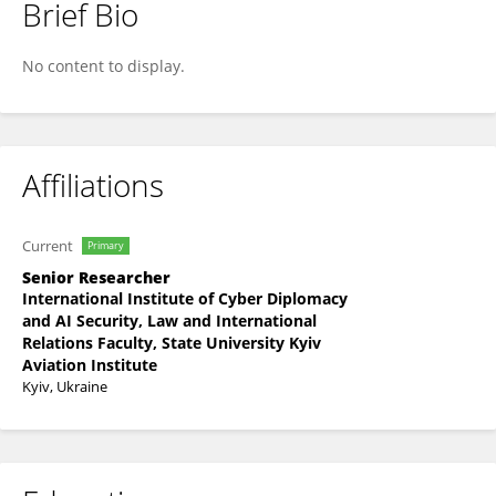
Brief Bio
Ellina Shnurko-Tabakova
No content to display.
Affiliations
Current
Primary
Senior Researcher
International Institute of Cyber Diplomacy
and AI Security, Law and International
Relations Faculty, State University Kyiv
Aviation Institute
Kyiv, Ukraine