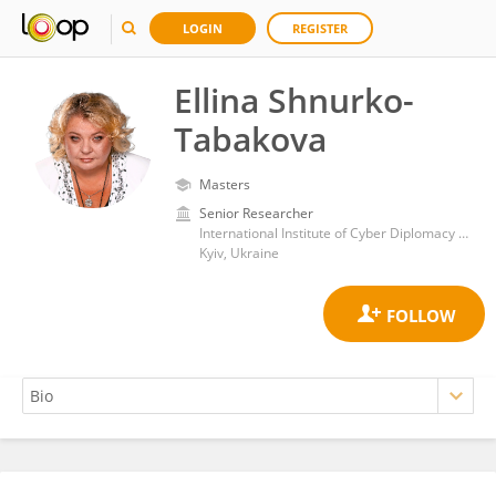
LOGIN
REGISTER
Ellina Shnurko-
Tabakova
Masters
Senior Researcher
International Institute of Cyber Diplomacy and AI Security, Law and International Relations Faculty, State University Kyiv Aviation Institute
Kyiv, Ukraine