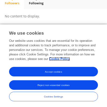
Followers
Following
Ellina Shnurko-Tabakova
No content to display.
We use cookies
Frontiers In and Loop are registered trade marks of Frontiers Media SA.
Our website uses cookies that are essential for its operation
© Copyright 2007-2026 Frontiers Media SA. All rights reserved -
Terms
and additional cookies to track performance, or to improve and
and Conditions
personalize our services. To manage your cookie preferences,
please click Cookie Settings. For more information on how we
use cookies, please see our
Cookie Policy
Accept cookies
Reject non-essential cookies
Cookies Settings