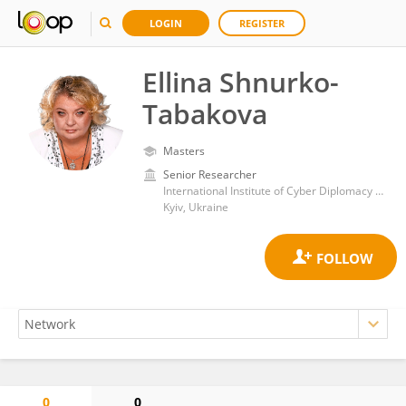
LOGIN
REGISTER
Ellina Shnurko-
Tabakova
Masters
Senior Researcher
International Institute of Cyber Diplomacy and AI Security, Law and International Relations Faculty, State University Kyiv Aviation Institute
Kyiv, Ukraine
0
0