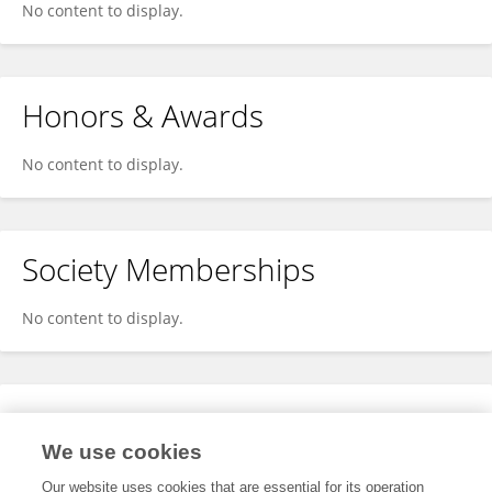
No content to display.
Honors & Awards
No content to display.
Society Memberships
No content to display.
Expertise
We use cookies
No content to display.
Our website uses cookies that are essential for its operation