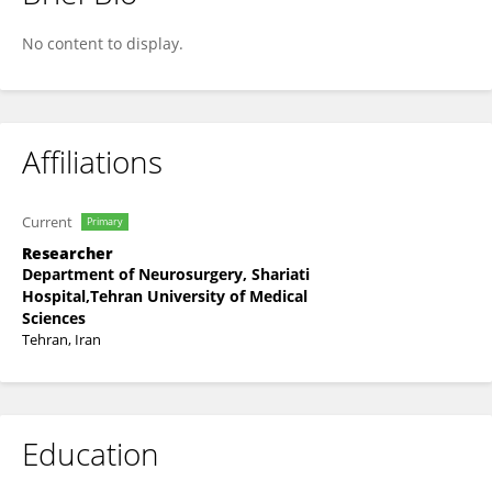
Fatemeh Riyahi Zaniyani
No content to display.
Affiliations
Current
Primary
Researcher
Department of Neurosurgery, Shariati
Hospital,Tehran University of Medical
Sciences
Tehran, Iran
Education