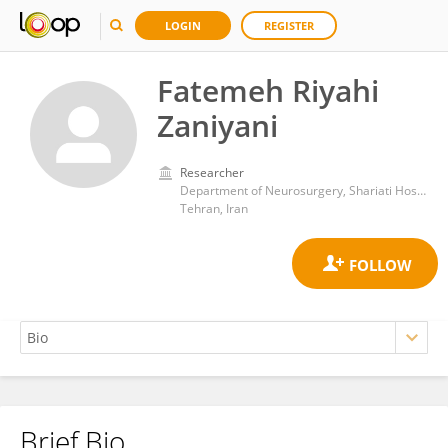
LOGIN
REGISTER
Fatemeh Riyahi
Zaniyani
Researcher
Department of Neurosurgery, Shariati Hospital,Tehran University of Medical Sciences
Tehran, Iran
Brief Bio