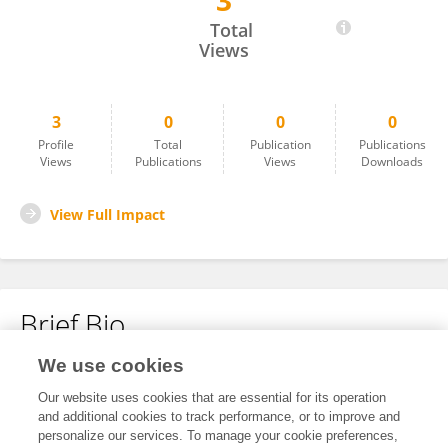
3
Fatemeh Riyahi Zaniyani
Total
Views
3
0
0
0
Profile
Total
Publication
Publications
Views
Publications
Views
Downloads
View Full Impact
Brief Bio
We use cookies
No content to display.
Our website uses cookies that are essential for its operation
and additional cookies to track performance, or to improve and
personalize our services. To manage your cookie preferences,