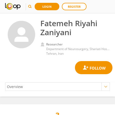
LOGIN
REGISTER
Fatemeh Riyahi
Zaniyani
Researcher
Department of Neurosurgery, Shariati Hospital,Tehran University of Medical Sciences
Tehran, Iran