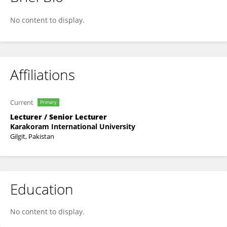
Naseem Jhatiyal
No content to display.
Affiliations
Current
Primary
Lecturer / Senior Lecturer
Karakoram International University
Gilgit, Pakistan
Education
No content to display.