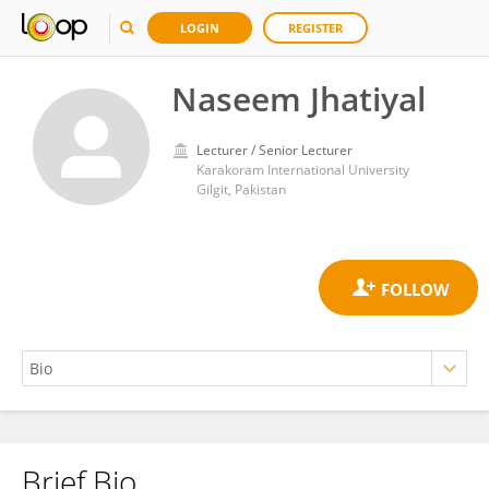
LOGIN
REGISTER
Naseem Jhatiyal
Lecturer / Senior Lecturer
Karakoram International University
Gilgit, Pakistan
Brief Bio