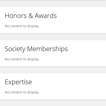
Honors & Awards
No content to display.
Society Memberships
No content to display.
Expertise
No content to display.