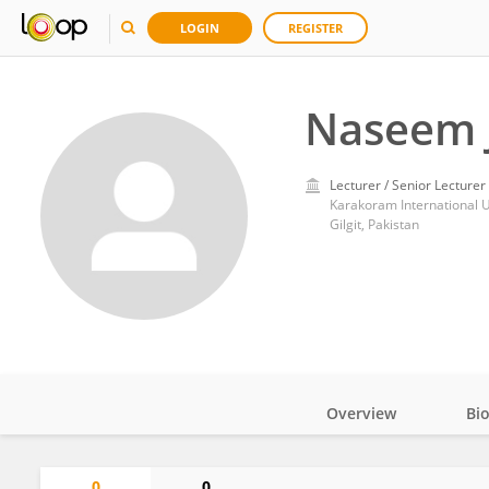
LOGIN
REGISTER
Naseem J
Lecturer / Senior Lecturer
Karakoram International U
Gilgit, Pakistan
Overview
Bi
Impact
0
0