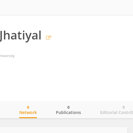
hatiyal
niversity
0
0
0
o
Network
Publications
Editorial Contri