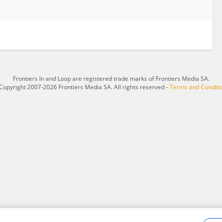
Frontiers In and Loop are registered trade marks of Frontiers Media SA.
Copyright 2007-2026 Frontiers Media SA. All rights reserved -
Terms and Conditi