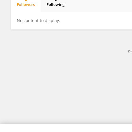
Followers
Following
Naseem Jhatiyal
No content to display.
© 