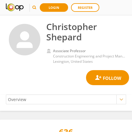
LOGIN
REGISTER
Christopher
Shepard
Associate Professor
Construction Engineering and Project Management Program, Department of Civil Engineering, University of Kentucky
Lexington, United States