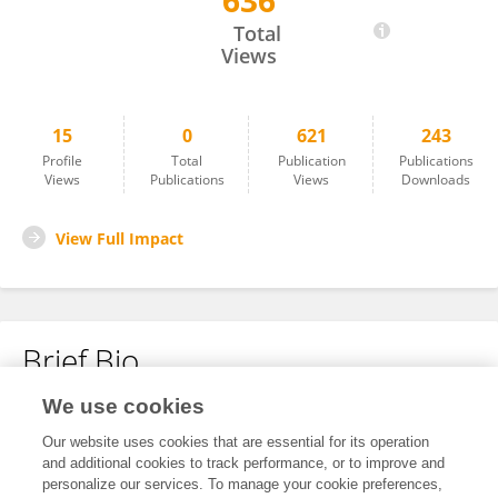
636
Christopher Shepard
Total
Views
15
0
621
243
Profile
Total
Publication
Publications
Views
Publications
Views
Downloads
View Full Impact
Brief Bio
We use cookies
No content to display.
Our website uses cookies that are essential for its operation
and additional cookies to track performance, or to improve and
personalize our services. To manage your cookie preferences,