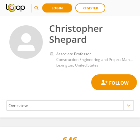
LOGIN
REGISTER
Christopher
Shepard
Associate Professor
Construction Engineering and Project Management Program, Department of Civil Engineering, University of Kentucky
Lexington, United States