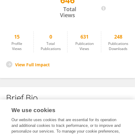
646
Christopher Shepard
Total
Views
15
0
631
248
Profile
Total
Publication
Publications
Views
Publications
Views
Downloads
View Full Impact
Brief Bio
We use cookies
No content to display.
Our website uses cookies that are essential for its operation
and additional cookies to track performance, or to improve and
personalize our services. To manage your cookie preferences,