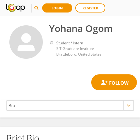
LOGIN
REGISTER
Yohana Ogom
Student / Intern
SIT Graduate Institute
Brattleboro, United States
Brief Bio