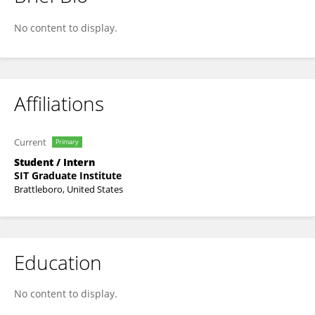
Yohana Ogom
No content to display.
Affiliations
Current
Primary
Student / Intern
SIT Graduate Institute
Brattleboro, United States
Education
No content to display.