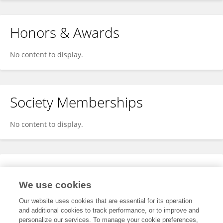
Honors & Awards
No content to display.
Society Memberships
No content to display.
Expertise
We use cookies
No content to display.
Our website uses cookies that are essential for its operation
and additional cookies to track performance, or to improve and
personalize our services. To manage your cookie preferences,