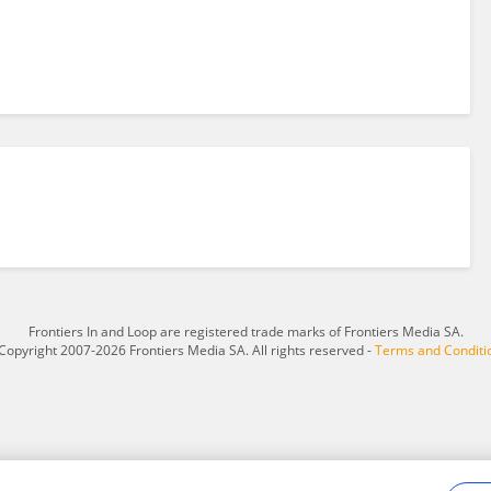
Frontiers In and Loop are registered trade marks of Frontiers Media SA.
Copyright 2007-2026 Frontiers Media SA. All rights reserved -
Terms and Conditi