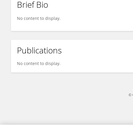
Brief Bio
Yohana Ogom
No content to display.
Publications
No content to display.
© 