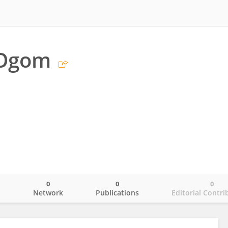
 Ogom
0
0
0
o
Network
Publications
Editorial Contri