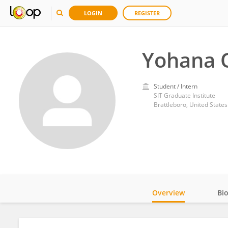
LOGIN
REGISTER
Yohana
Student / Intern
SIT Graduate Institute
Brattleboro, United States
Overview
Bi
Impact