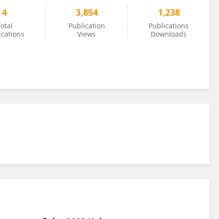
4
3,854
1,238
otal
Publication
Publications
ications
Views
Downloads