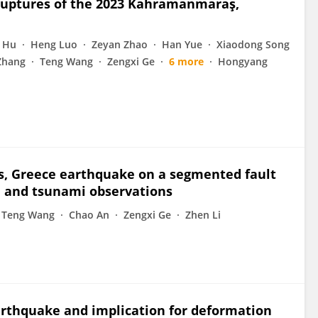
 ruptures of the 2023 Kahramanmaraş,
 Hu
Heng Luo
Zeyan Zhao
Han Yue
Xiaodong Song
Zhang
Teng Wang
Zengxi Ge
6 more
Hongyang
s, Greece earthquake on a segmented fault
, and tsunami observations
Teng Wang
Chao An
Zengxi Ge
Zhen Li
arthquake and implication for deformation