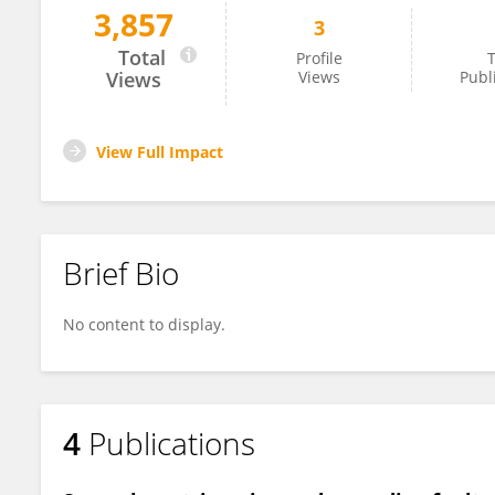
3,857
3
Chunmei Ren
Total
Profile
T
Views
Views
Publ
View Full Impact
Brief Bio
No content to display.
4
Publications