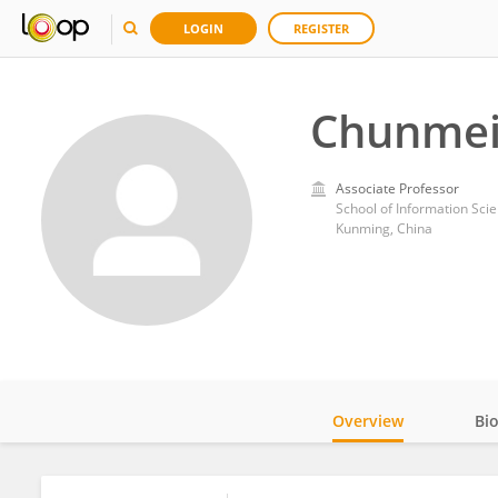
LOGIN
REGISTER
Chunmei
Associate Professor
School of Information Sci
Kunming, China
Overview
Bi
Impact