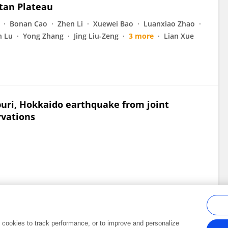
tan Plateau
Bonan Cao
Zhen Li
Xuewei Bao
Luanxiao Zhao
n Lu
Yong Zhang
Jing Liu-Zeng
3 more
Lian Xue
buri, Hokkaido earthquake from joint
rvations
al cookies to track performance, or to improve and personalize