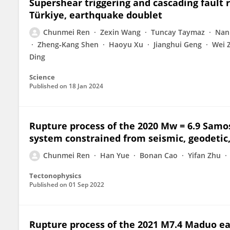
Supershear triggering and cascading fault
Türkiye, earthquake doublet
Chunmei Ren
Zexin Wang
Tuncay Taymaz
Nan
Zheng‐Kang Shen
Haoyu Xu
Jianghui Geng
Wei 
Ding
Science
Published on
18 Jan 2024
Rupture process of the 2020 Mw = 6.9 Samo
system constrained from seismic, geodetic
Chunmei Ren
Han Yue
Bonan Cao
Yifan Zhu
Tectonophysics
Published on
01 Sep 2022
Rupture process of the 2021 M7.4 Maduo e