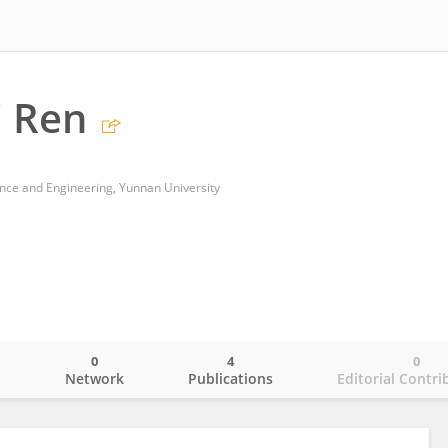
 Ren
ence and Engineering, Yunnan University
0
4
0
o
Network
Publications
Editorial Contri