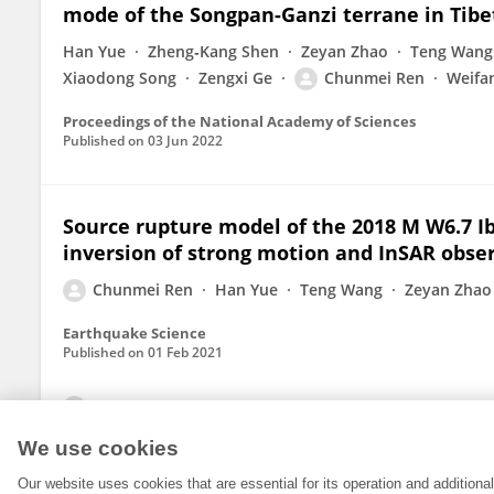
mode of the Songpan-Ganzi terrane in Tibe
Han Yue
Zheng‐Kang Shen
Zeyan Zhao
Teng Wang
Xiaodong Song
Zengxi Ge
Chunmei Ren
Weifa
Proceedings of the National Academy of Sciences
Published on
03 Jun 2022
Source rupture model of the 2018 M W6.7 I
inversion of strong motion and InSAR obse
Chunmei Ren
Han Yue
Teng Wang
Zeyan Zhao
Earthquake Science
Published on
01 Feb 2021
View All Publications
We use cookies
Our website uses cookies that are essential for its operation and addition