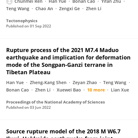
Chunmei Ren
Han Yue
Bonan Cao
Yifan Zhu
Teng Wang
Chao An
Zengxi Ge
Zhen Li
Tectonophysics
Published on
01 Sep 2022
Rupture process of the 2021 M7.4 Maduo
earthquake and implication for deformation
mode of the Songpan-Ganzi terrane in
Tibetan Plateau
Han Yue
Zheng‐Kang Shen
Zeyan Zhao
Teng Wang
Bonan Cao
Zhen Li
Xuewei Bao
10 more
Lian Xue
Proceedings of the National Academy of Sciences
Published on
03 Jun 2022
Source rupture model of the 2018 M W6.7