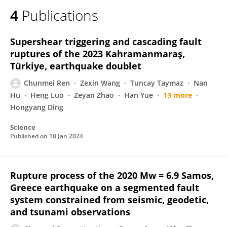
4
Publications
Supershear triggering and cascading fault
ruptures of the 2023 Kahramanmaraş,
Türkiye, earthquake doublet
Chunmei Ren
Zexin Wang
Tuncay Taymaz
Nan
Hu
Heng Luo
Zeyan Zhao
Han Yue
13 more
Hongyang Ding
Science
Published on
18 Jan 2024
Rupture process of the 2020 Mw = 6.9 Samos,
Greece earthquake on a segmented fault
system constrained from seismic, geodetic,
and tsunami observations