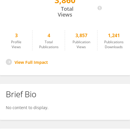
3,860
Chunmei Ren
Total
Views
3
4
3,857
1,241
Profile
Total
Publication
Publications
Views
Publications
Views
Downloads
View Full Impact
Brief Bio
No content to display.