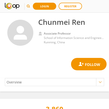
LOGIN
REGISTER
Chunmei Ren
Associate Professor
School of Information Science and Engineering, Yunnan University
Kunming, China