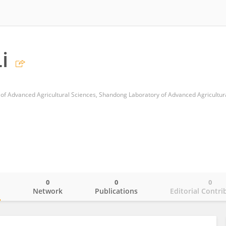
i
0
0
0
o
Network
Publications
Editorial Contri