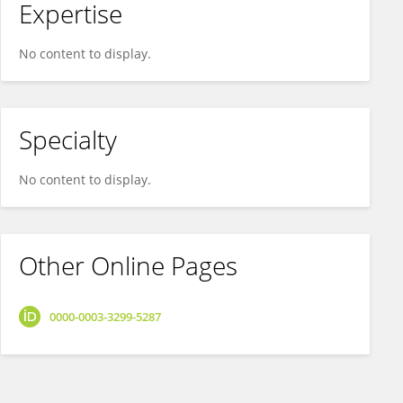
Expertise
No content to display.
Specialty
No content to display.
Other Online Pages
0000-0003-3299-5287