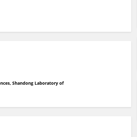
iences, Shandong Laboratory of