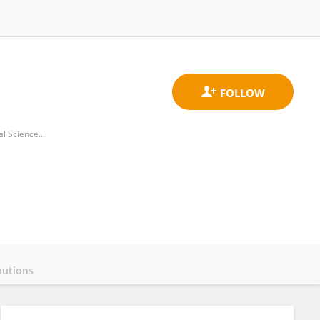
Peking University Institute of Advanced Agricultural Sciences, Shandong Laboratory of Advanced Agricultural Sciences in Weifang
butions