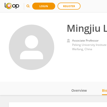
LOGIN
REGISTER
Mingjiu L
Associate Professor
Weifang, China
Overview
Bi
Impact