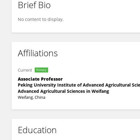
Brief Bio
Mingjiu Li
No content to display.
Affiliations
Current
Primary
Associate Professor
Peking University Institute of Advanced Agricultural Sc
Advanced Agricultural Sciences in Weifang
Weifang, China
Education