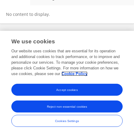
Mingjiu Li
No content to display.
Frontiers In and Loop are registered trade marks of Frontiers Media SA.
We use cookies
© Copyright 2007-2026 Frontiers Media SA. All rights reserved -
Terms
and Conditions
Our website uses cookies that are essential for its operation
and additional cookies to track performance, or to improve and
personalize our services. To manage your cookie preferences,
please click Cookie Settings. For more information on how we
use cookies, please see our
Cookie Policy
Accept cookies
Reject non-essential cookies
Cookies Settings