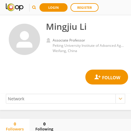
LOGIN
REGISTER
Mingjiu Li
Associate Professor
Peking University Institute of Advanced Agricultural Sciences, Shandong Laboratory of Advanced Agricultural Sciences in Weifang
Weifang, China
0
0
Followers
Following