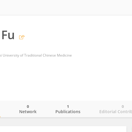
 Fu
i University of Traditional Chinese Medicine
0
1
0
o
Network
Publications
Editorial Contri