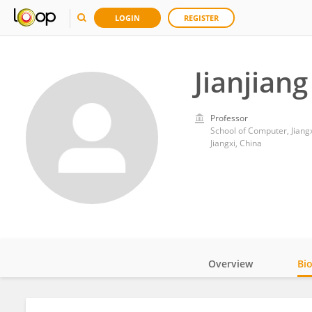
LOGIN
REGISTER
Jianjiang
Professor
School of Computer, Jiangx
Jiangxi, China
Overview
Bi
Impact