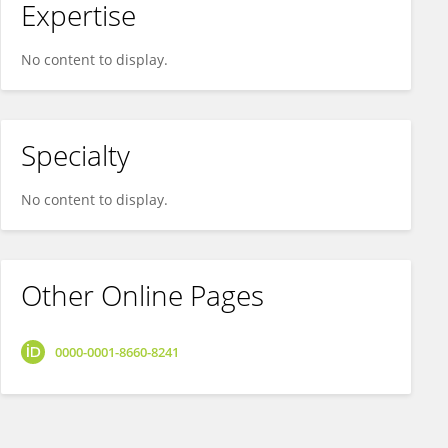
Expertise
No content to display.
Specialty
No content to display.
Other Online Pages
0000-0001-8660-8241