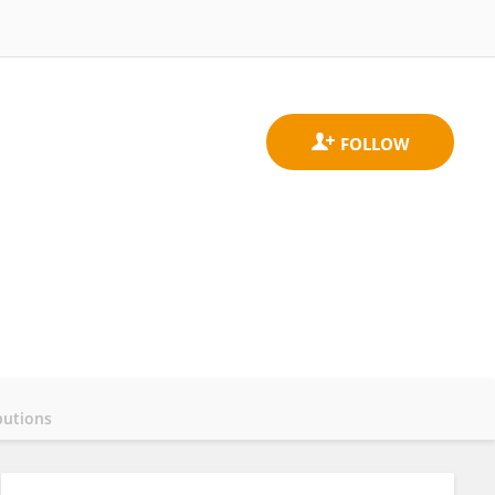
butions