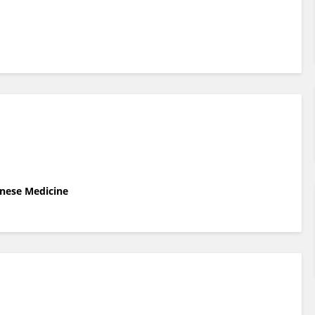
inese Medicine