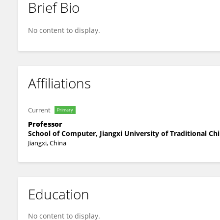
Brief Bio
Jianjiang Fu
No content to display.
Affiliations
Current
Primary
Professor
School of Computer, Jiangxi University of Traditional Ch
Jiangxi, China
Education
No content to display.