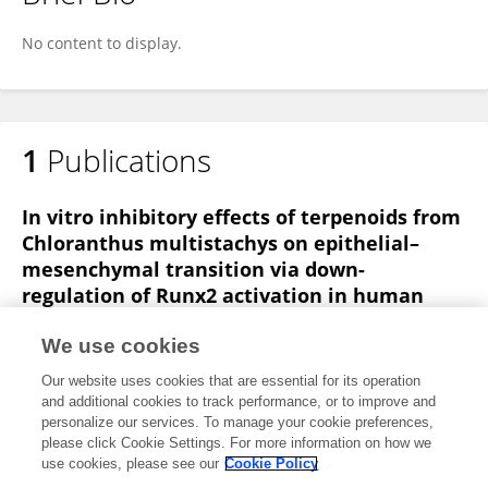
Jianjiang Fu
No content to display.
1
Publications
In vitro inhibitory effects of terpenoids from
Chloranthus multistachys on epithelial–
mesenchymal transition via down-
regulation of Runx2 activation in human
breast cancer
We use cookies
Jian-Jiang Fu
SHAN WANG
Hong Lu
JUNCHAO MA
Our website uses cookies that are essential for its operation
XIAOQIN KE
Ting Liu
Yong-Ming Luo
and additional cookies to track performance, or to improve and
personalize our services. To manage your cookie preferences,
Phytomedicine
please click Cookie Settings. For more information on how we
Published on
27 Nov 2014
use cookies, please see our
Cookie Policy