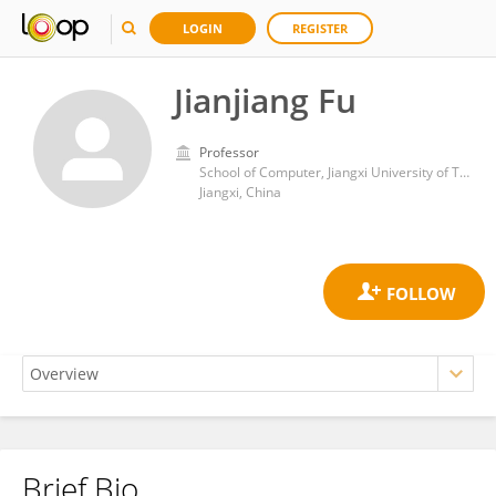
LOGIN
REGISTER
Jianjiang Fu
Professor
School of Computer, Jiangxi University of Traditional Chinese Medicine
Jiangxi, China
Brief Bio