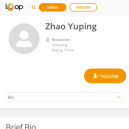
LOGIN
REGISTER
Zhao Yuping
Researcher
chaoyang
Beijing, China
Brief Bio