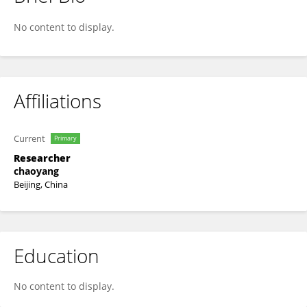
Zhao Yuping
No content to display.
Affiliations
Current
Primary
Researcher
chaoyang
Beijing, China
Education
No content to display.