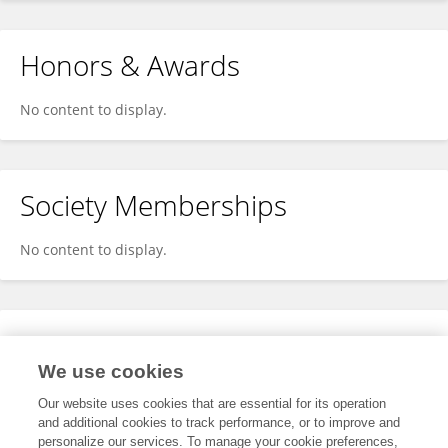
Honors & Awards
No content to display.
Society Memberships
No content to display.
Expertise
We use cookies
No content to display.
Our website uses cookies that are essential for its operation
and additional cookies to track performance, or to improve and
personalize our services. To manage your cookie preferences,