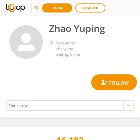
LOGIN
REGISTER
Zhao Yuping
Researcher
chaoyang
Beijing, China