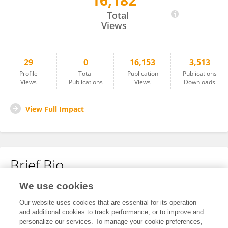
16,182
Zhao Yuping
Total
Views
29
0
16,153
3,513
Profile
Total
Publication
Publications
Views
Publications
Views
Downloads
View Full Impact
Brief Bio
We use cookies
No content to display.
Our website uses cookies that are essential for its operation
and additional cookies to track performance, or to improve and
personalize our services. To manage your cookie preferences,