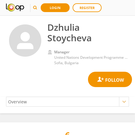
LOGIN
REGISTER
Dzhulia
Stoycheva
Manager
United Nations Development Programme Bulgaria
Sofia, Bulgaria