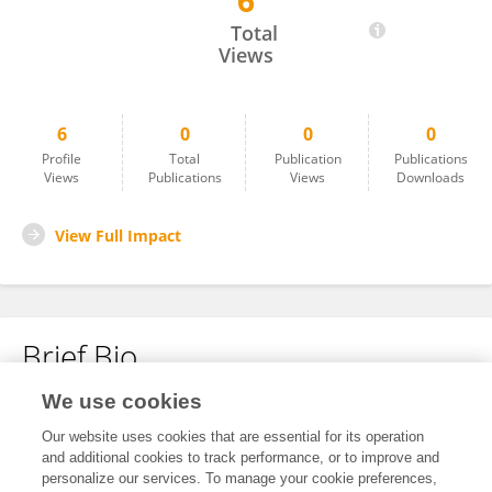
6
Dzhulia Stoycheva
Total
Views
6
0
0
0
Profile
Total
Publication
Publications
Views
Publications
Views
Downloads
View Full Impact
Brief Bio
We use cookies
No content to display.
Our website uses cookies that are essential for its operation
and additional cookies to track performance, or to improve and
personalize our services. To manage your cookie preferences,