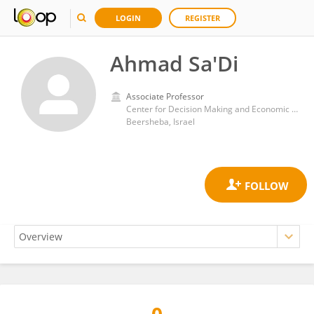
LOGIN
REGISTER
Ahmad Sa'Di
Associate Professor
Center for Decision Making and Economic Psychology, Gilford Glazer Faculty of Management, Ben-Gurion University of the Negev
Beersheba, Israel