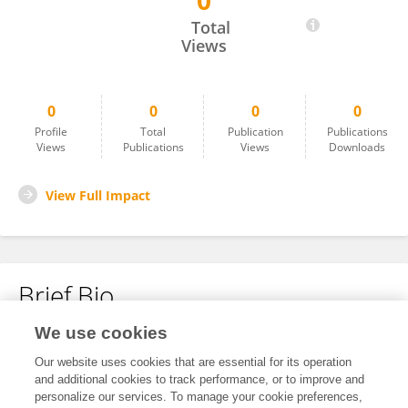
0
Ahmad Sa'Di
Total
Views
0
0
0
0
Profile
Total
Publication
Publications
Views
Publications
Views
Downloads
View Full Impact
Brief Bio
We use cookies
No content to display.
Our website uses cookies that are essential for its operation
and additional cookies to track performance, or to improve and
personalize our services. To manage your cookie preferences,