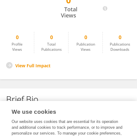
0
Ahmad Sa'Di
Total
Views
0
0
0
0
Profile
Total
Publication
Publications
Views
Publications
Views
Downloads
View Full Impact
Brief Bio
We use cookies
No content to display.
Our website uses cookies that are essential for its operation
and additional cookies to track performance, or to improve and
personalize our services. To manage your cookie preferences,