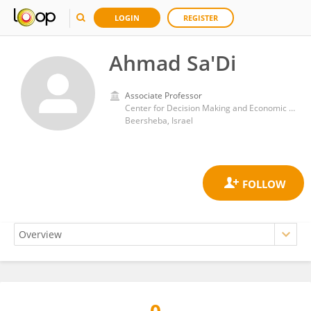
LOGIN
REGISTER
Ahmad Sa'Di
Associate Professor
Center for Decision Making and Economic Psychology, Gilford Glazer Faculty of Management, Ben-Gurion University of the Negev
Beersheba, Israel