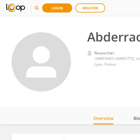
LOGIN
REGISTER
Abderrao
Researcher
UMRT9405 UMRESTTE, Univ
Lyon, France
Overview
Bi
Impact