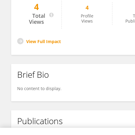
4
4
Abderraouf Boussif
Total
Profile
T
Views
Views
Publ
View Full Impact
Brief Bio
No content to display.
Publications
No content to display.