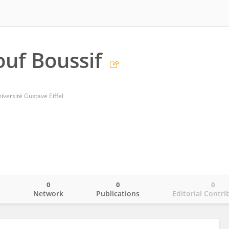
uf Boussif
ersité Gustave Eiffel
0
0
0
o
Network
Publications
Editorial Contri