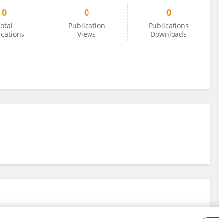
0
0
0
otal
Publication
Publications
ications
Views
Downloads