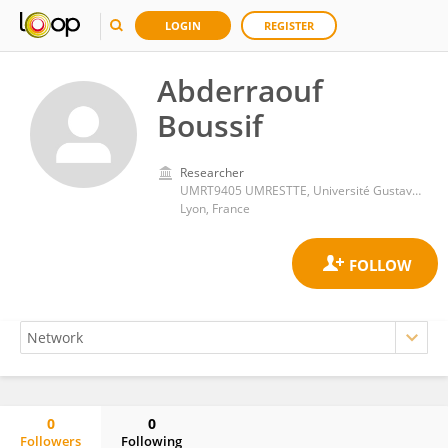
LOGIN
REGISTER
Abderraouf
Boussif
Researcher
UMRT9405 UMRESTTE, Université Gustave Eiffel
Lyon, France
0
0
Followers
Following