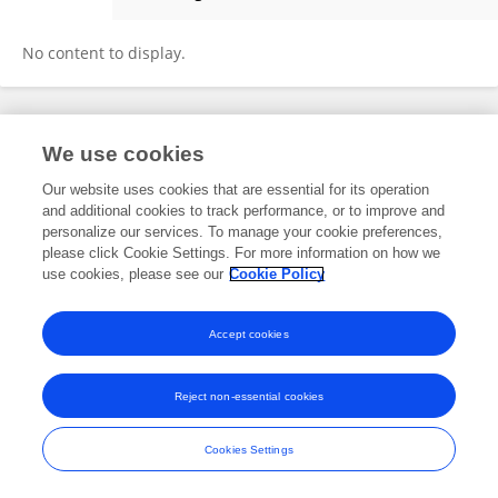
Abderraouf Boussif
No content to display.
Frontiers In and Loop are registered trade marks of Frontiers Media SA.
We use cookies
© Copyright 2007-2026 Frontiers Media SA. All rights reserved -
Terms
and Conditions
Our website uses cookies that are essential for its operation
and additional cookies to track performance, or to improve and
personalize our services. To manage your cookie preferences,
please click Cookie Settings. For more information on how we
use cookies, please see our
Cookie Policy
Accept cookies
Reject non-essential cookies
Cookies Settings