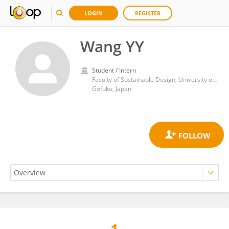
LOGIN
REGISTER
Wang YY
Student / Intern
Faculty of Sustainable Design, University of Toyama
Gofuku, Japan