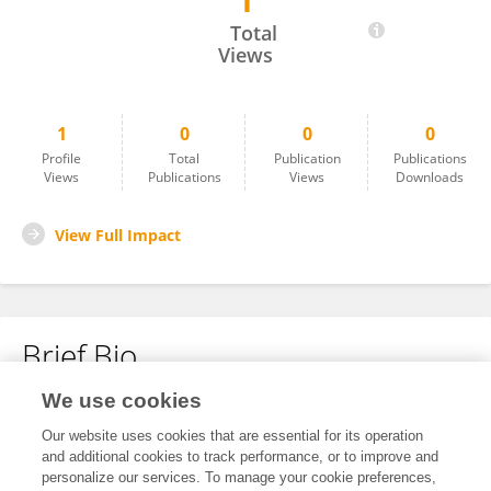
1
Wang YY
Total
Views
1
0
0
0
Profile
Total
Publication
Publications
Views
Publications
Views
Downloads
View Full Impact
Brief Bio
We use cookies
No content to display.
Our website uses cookies that are essential for its operation
and additional cookies to track performance, or to improve and
personalize our services. To manage your cookie preferences,