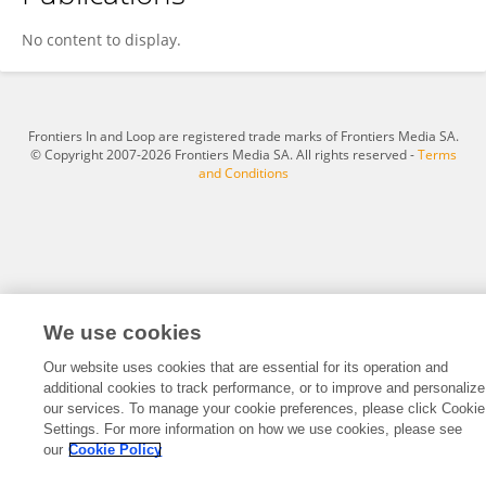
Wang YY
No content to display.
Frontiers In and Loop are registered trade marks of Frontiers Media SA.
© Copyright 2007-2026 Frontiers Media SA. All rights reserved -
Terms
and Conditions
We use cookies
Our website uses cookies that are essential for its operation and
additional cookies to track performance, or to improve and personalize
our services. To manage your cookie preferences, please click Cookie
Settings. For more information on how we use cookies, please see
our
Cookie Policy