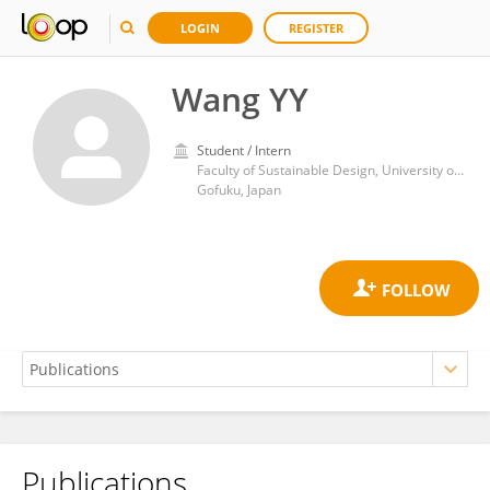
LOGIN
REGISTER
Wang YY
Student / Intern
Faculty of Sustainable Design, University of Toyama
Gofuku, Japan
Publications