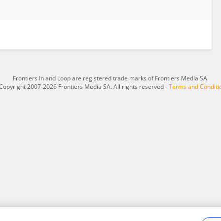
Frontiers In and Loop are registered trade marks of Frontiers Media SA.
Copyright 2007-2026 Frontiers Media SA. All rights reserved -
Terms and Conditi