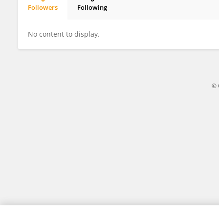
Followers
Following
Harsh Rathod
No content to display.
© 