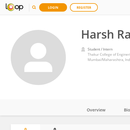
LOGIN
REGISTER
Harsh R
Student / Intern
Thakur College of Engine
Mumbai/Maharashtra, Ind
Overview
Bi
Impact
0
0