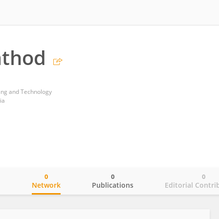
athod
ring and Technology
ia
0
0
0
o
Network
Publications
Editorial Contri