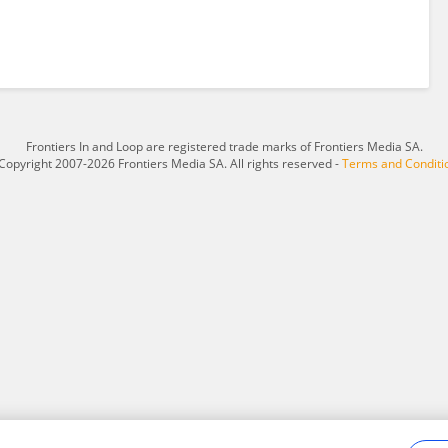
Frontiers In and Loop are registered trade marks of Frontiers Media SA.
Copyright 2007-2026 Frontiers Media SA. All rights reserved -
Terms and Conditi