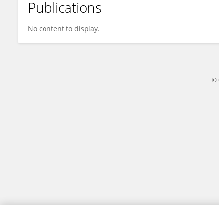
Publications
Harsh Rathod
No content to display.
© 