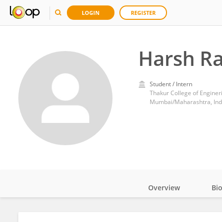
LOGIN
REGISTER
Harsh R
Student / Intern
Thakur College of Engine
Mumbai/Maharashtra, Ind
Overview
Bi
Impact