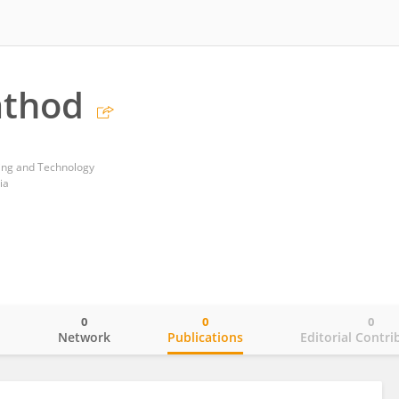
athod
ring and Technology
ia
0
0
0
o
Network
Publications
Editorial Contri