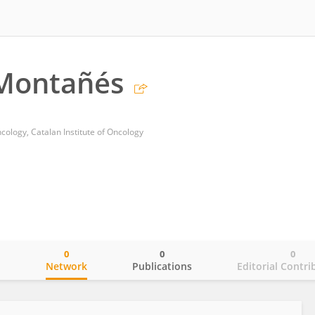
 Montañés
ology, Catalan Institute of Oncology
0
0
0
o
Network
Publications
Editorial Contri