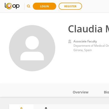
LOGIN
REGISTER
Claudia
Associate Faculty
Department of Medical Onc
Girona, Spain
Overview
Bi
Impact
0
0