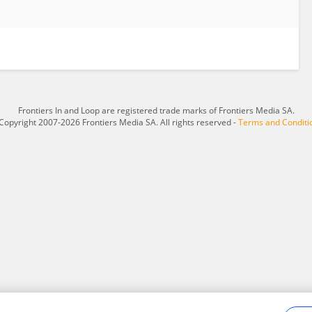
Frontiers In and Loop are registered trade marks of Frontiers Media SA.
Copyright 2007-2026 Frontiers Media SA. All rights reserved -
Terms and Conditi