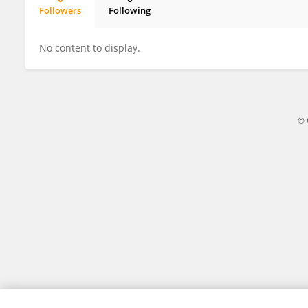
Followers
Following
Claudia Montañés
No content to display.
© 