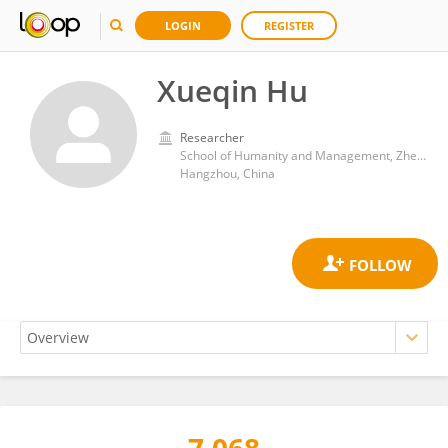
LOGIN
REGISTER
Xueqin Hu
Researcher
School of Humanity and Management, Zhejiang Chinese Medical University
Hangzhou, China