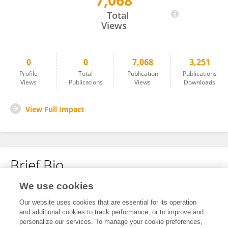
7,068
Xueqin Hu
Total
Views
0
0
7,068
3,251
Profile
Total
Publication
Publications
Views
Publications
Views
Downloads
View Full Impact
Brief Bio
We use cookies
No content to display.
Our website uses cookies that are essential for its operation
and additional cookies to track performance, or to improve and
personalize our services. To manage your cookie preferences,