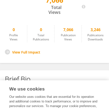
7,066
Xueqin Hu
Total
Views
0
0
7,066
3,246
Profile
Total
Publication
Publications
Views
Publications
Views
Downloads
View Full Impact
Brief Bio
We use cookies
No content to display.
Our website uses cookies that are essential for its operation
and additional cookies to track performance, or to improve and
personalize our services. To manage your cookie preferences,