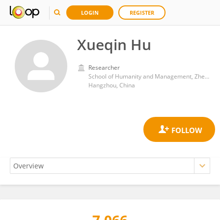
LOGIN
REGISTER
Xueqin Hu
Researcher
School of Humanity and Management, Zhejiang Chinese Medical University
Hangzhou, China