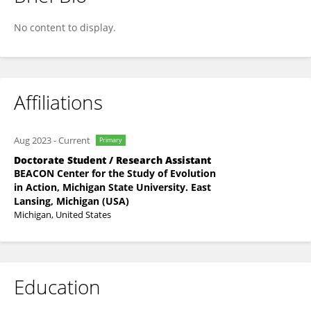
Samia Islam
No content to display.
Affiliations
Aug 2023
-
Current
Primary
Doctorate Student / Research Assistant
BEACON Center for the Study of Evolution
in Action, Michigan State University. East
Lansing, Michigan (USA)
Michigan, United States
Education