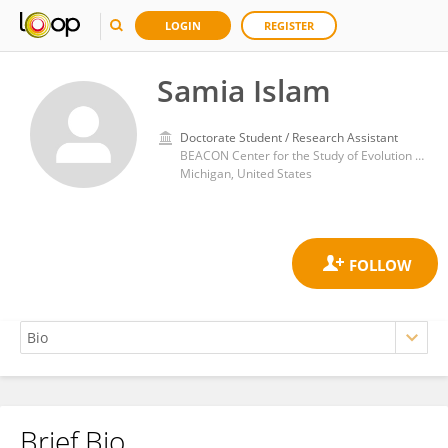
LOGIN
REGISTER
Samia Islam
Doctorate Student / Research Assistant
BEACON Center for the Study of Evolution in Action, Michigan State University. East Lansing, Michigan (USA)
Michigan, United States
Brief Bio