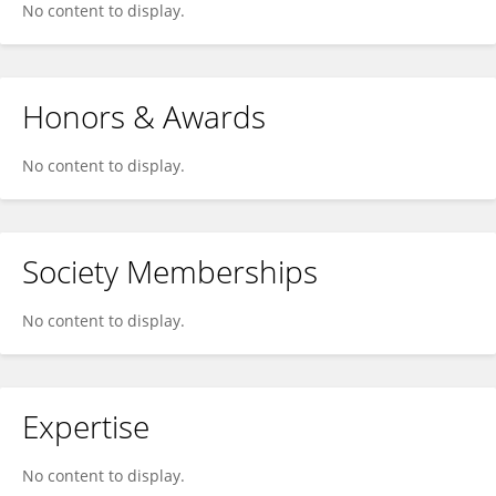
No content to display.
Honors & Awards
No content to display.
Society Memberships
No content to display.
Expertise
No content to display.