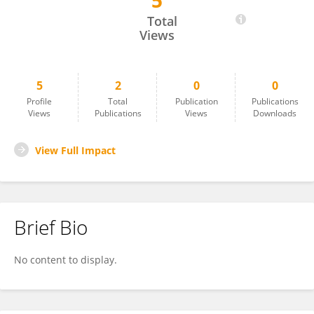
5
Samia Islam
Total
Views
5
2
0
0
Profile
Total
Publication
Publications
Views
Publications
Views
Downloads
View Full Impact
Brief Bio
No content to display.