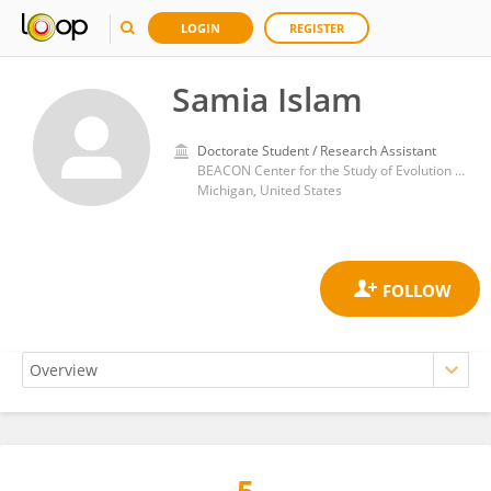
LOGIN
REGISTER
Samia Islam
Doctorate Student / Research Assistant
BEACON Center for the Study of Evolution in Action, Michigan State University. East Lansing, Michigan (USA)
Michigan, United States