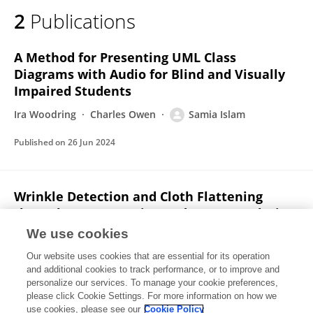
2
Publications
A Method for Presenting UML Class
Diagrams with Audio for Blind and Visually
Impaired Students
Ira Woodring
Charles Owen
Samia Islam
Published on
26 Jun 2024
Wrinkle Detection and Cloth Flattening
through Deep Learning and Image Analysis
as Assistive Technologies for Sewing
We use cookies
Samia Islam
Charles Owen
Ranjan Mukherjee
Ira
Our website uses cookies that are essential for its operation
Woodring
and additional cookies to track performance, or to improve and
personalize our services. To manage your cookie preferences,
please click Cookie Settings. For more information on how we
Published on
26 Jun 2024
use cookies, please see our
Cookie Policy