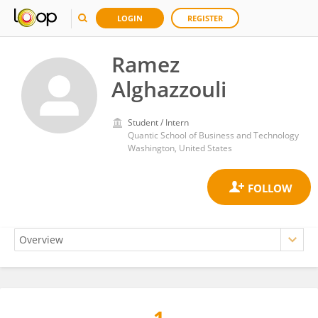
LOGIN
REGISTER
Ramez
Alghazzouli
Student / Intern
Quantic School of Business and Technology
Washington, United States