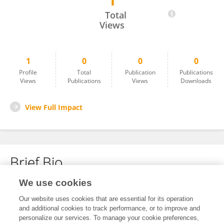
1
Ramez Alghazzouli
Total
Views
1
0
0
0
Profile
Total
Publication
Publications
Views
Publications
Views
Downloads
View Full Impact
Brief Bio
We use cookies
No content to display.
Our website uses cookies that are essential for its operation
and additional cookies to track performance, or to improve and
personalize our services. To manage your cookie preferences,