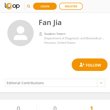
LOGIN
REGISTER
Fan Jia
Student / Intern
Department of Diagnostic and Biomedical Sciences, School of Dentistry, University of Texas Health Science Center at Houston
Houston, United States
0
0
1