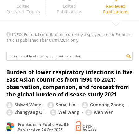
Fan Jia
Edited
Edited
Reviewed
Research Topics
Publications
Publications
INFO:
Editorial contributions currently displayed are for Frontiers
articles published after 01/01/2014 only.
Burden of lower respiratory infections in five
East Asian countries from 1990 to 2021:
observation, comparison, and forecast from
the global burden of disease study 2021
Shiwei Wang
Shuai Lin
Guodong Zhong
Zhangyang Qi
Wei Wang
Wen Wen
Frontiers in Public Health
Published on
24 Oct 2025