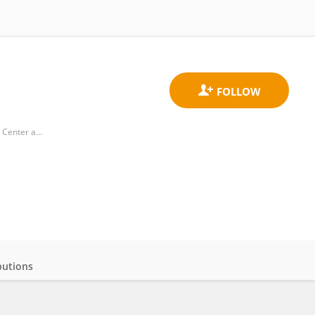
Department of Diagnostic and Biomedical Sciences, School of Dentistry, University of Texas Health Science Center at Houston
butions