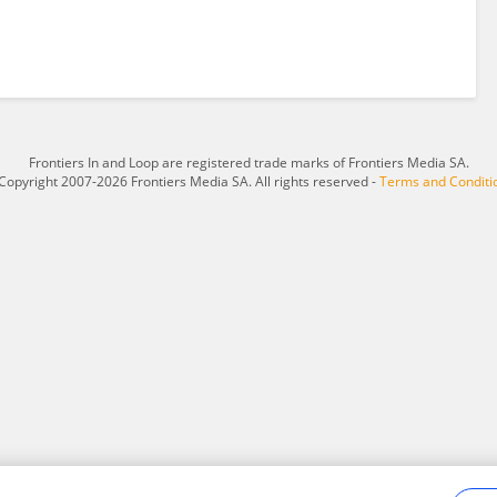
Frontiers In and Loop are registered trade marks of Frontiers Media SA.
Copyright 2007-2026 Frontiers Media SA. All rights reserved -
Terms and Conditi