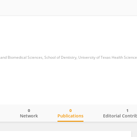
0
0
1
o
Network
Publications
Editorial Contri