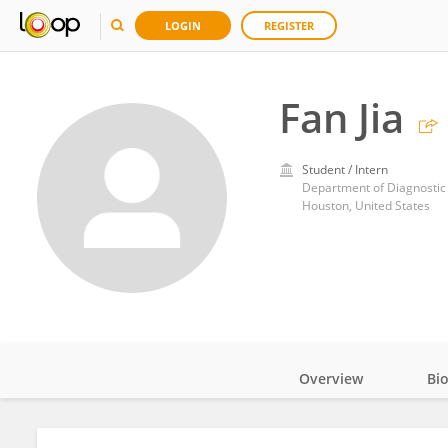
LOGIN
REGISTER
Fan Jia
Student / Intern
Houston, United States
Overview
Bi
Impact