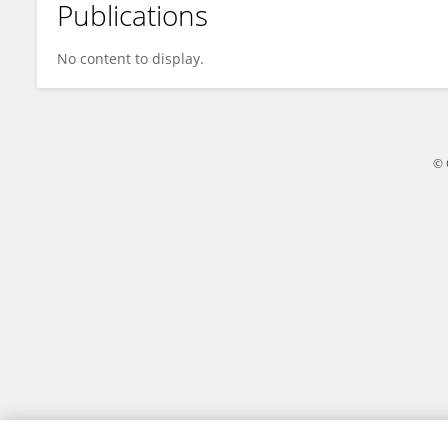
Publications
Fan Jia
No content to display.
© 